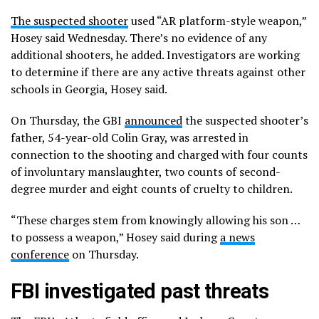
The suspected shooter
used “AR platform-style weapon,”
Hosey said Wednesday. There’s no evidence of any
additional shooters, he added. Investigators are working
to determine if there are any active threats against other
schools in Georgia, Hosey said.
On Thursday, the GBI
announced
the suspected shooter’s
father, 54-year-old Colin Gray, was arrested in
connection to the shooting and charged with four counts
of involuntary manslaughter, two counts of second-
degree murder and eight counts of cruelty to children.
“These charges stem from knowingly allowing his son …
to possess a weapon,” Hosey said during
a news
conference
on Thursday.
FBI investigated past threats