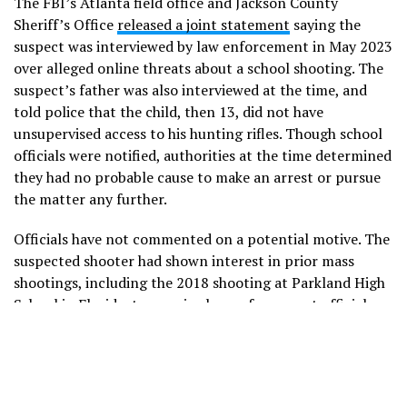
The FBI’s Atlanta field office and Jackson County
Sheriff’s Office
released a joint statement
saying the
suspect was interviewed by law enforcement in May 2023
over alleged online threats about a school shooting. The
suspect’s father was also interviewed at the time, and
told police that the child, then 13, did not have
unsupervised access to his hunting rifles. Though school
officials were notified, authorities at the time determined
they had no probable cause to make an arrest or pursue
the matter any further.
Officials have not commented on a potential motive. The
suspected shooter had shown interest in prior mass
shootings, including the 2018 shooting at Parkland High
School in Florida, two senior law enforcement officials
briefed on the investigation told NBC News.
Barrow County Sheriff Jud Smith told reporters that
investigators have not determined how the suspect