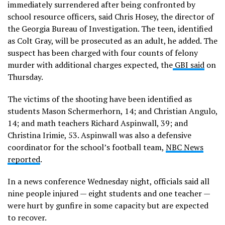
immediately surrendered after being confronted by
school resource officers, said Chris Hosey, the director of
the Georgia Bureau of Investigation. The teen, identified
as Colt Gray, will be prosecuted as an adult, he added. The
suspect has been charged with four counts of felony
murder with additional charges expected, the
GBI said
on
Thursday.
The victims of the shooting have been identified as
students Mason Schermerhorn, 14; and Christian Angulo,
14; and math teachers Richard Aspinwall, 39; and
Christina Irimie, 53. Aspinwall was also a defensive
coordinator for the school’s football team,
NBC News
reported
.
In a news conference Wednesday night, officials said all
nine people injured — eight students and one teacher —
were hurt by gunfire in some capacity but are expected
to recover.