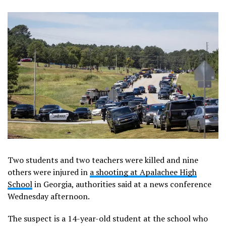
Two students and two teachers were killed and nine
others were injured in
a shooting at Apalachee High
School
in Georgia, authorities said at a news conference
Wednesday afternoon.
The suspect is a 14-year-old student at the school who