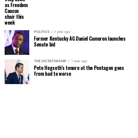
as Freedom
Caucus
chair this
week
POLITICS
1 year ago
Former Kentucky AG Daniel Cameron launches
Senate bid
THE DICTATORSHIP
1 year ago
Pete Hegseth’s tenure at the Pentagon goes
from bad to worse