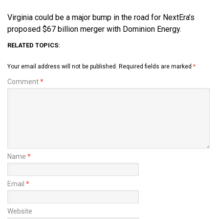
Virginia could be a major bump in the road for NextEra’s
proposed $67 billion merger with Dominion Energy.
RELATED TOPICS:
Your email address will not be published.
Required fields are marked
*
Comment
*
Name
*
Email
*
Website