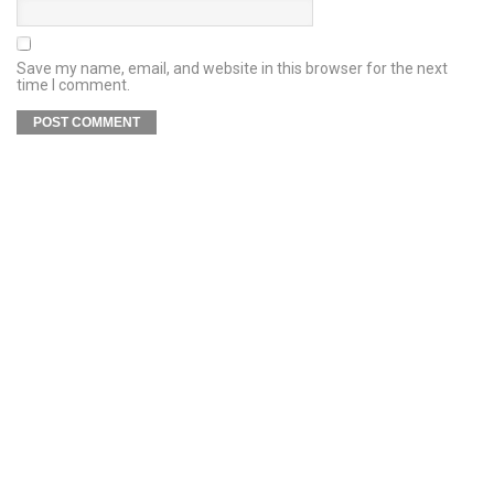
Save my name, email, and website in this browser for the next
time I comment.