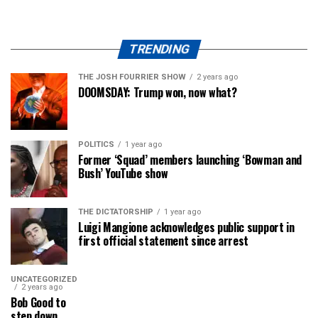
TRENDING
THE JOSH FOURRIER SHOW
2 years ago
DOOMSDAY: Trump won, now what?
POLITICS
1 year ago
Former ‘Squad’ members launching ‘Bowman and
Bush’ YouTube show
THE DICTATORSHIP
1 year ago
Luigi Mangione acknowledges public support in
first official statement since arrest
UNCATEGORIZED
2 years ago
Bob Good to
step down