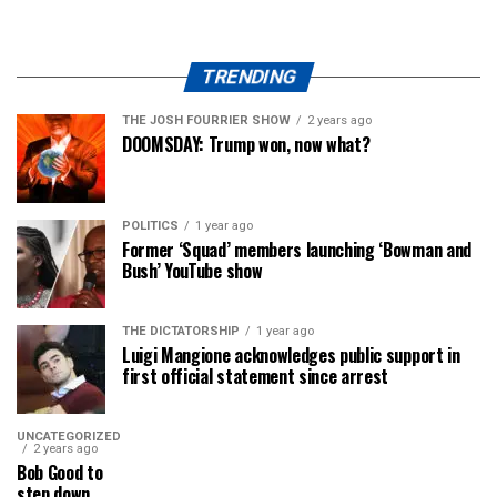
TRENDING
THE JOSH FOURRIER SHOW
2 years ago
DOOMSDAY: Trump won, now what?
POLITICS
1 year ago
Former ‘Squad’ members launching ‘Bowman and
Bush’ YouTube show
THE DICTATORSHIP
1 year ago
Luigi Mangione acknowledges public support in
first official statement since arrest
UNCATEGORIZED
2 years ago
Bob Good to
step down