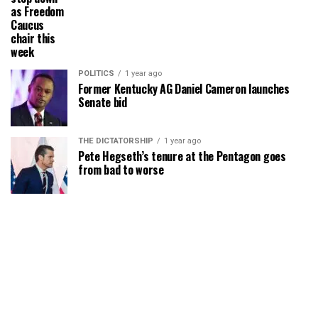
as Freedom
Caucus
chair this
week
POLITICS
1 year ago
Former Kentucky AG Daniel Cameron launches
Senate bid
THE DICTATORSHIP
1 year ago
Pete Hegseth’s tenure at the Pentagon goes
from bad to worse