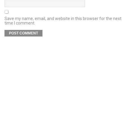
Save my name, email, and website in this browser for the next
time I comment.