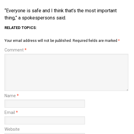
“Everyone is safe and I think that’s the most important
thing,” a spokespersons said.
RELATED TOPICS:
Your email address will not be published.
Required fields are marked
*
Comment
*
Name
*
Email
*
Website