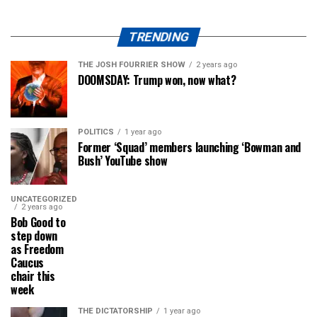
TRENDING
THE JOSH FOURRIER SHOW
2 years ago
DOOMSDAY: Trump won, now what?
POLITICS
1 year ago
Former ‘Squad’ members launching ‘Bowman and
Bush’ YouTube show
UNCATEGORIZED
2 years ago
Bob Good to
step down
as Freedom
Caucus
chair this
week
THE DICTATORSHIP
1 year ago