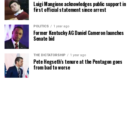
Luigi Mangione acknowledges public support in
first official statement since arrest
POLITICS
1 year ago
Former Kentucky AG Daniel Cameron launches
Senate bid
THE DICTATORSHIP
1 year ago
Pete Hegseth’s tenure at the Pentagon goes
from bad to worse