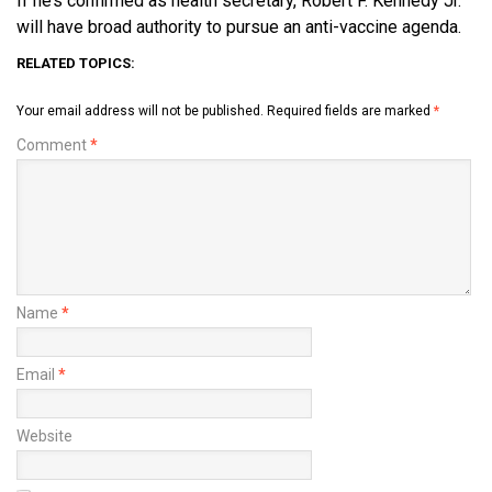
If he’s confirmed as health secretary, Robert F. Kennedy Jr.
will have broad authority to pursue an anti-vaccine agenda.
RELATED TOPICS:
Your email address will not be published.
Required fields are marked
*
Comment
*
Name
*
Email
*
Website