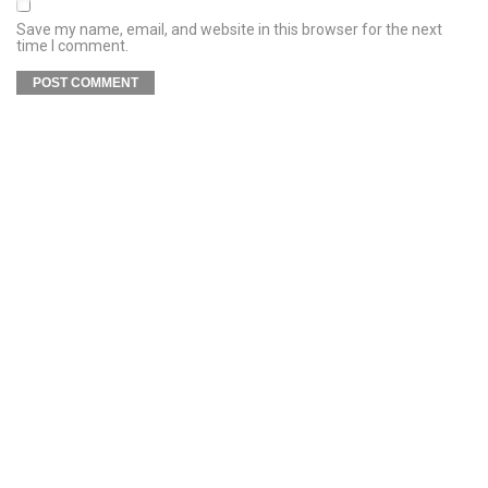
Save my name, email, and website in this browser for the next
time I comment.