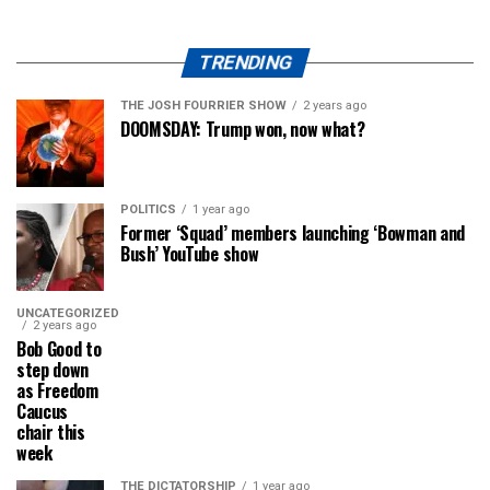
TRENDING
THE JOSH FOURRIER SHOW
2 years ago
DOOMSDAY: Trump won, now what?
POLITICS
1 year ago
Former ‘Squad’ members launching ‘Bowman and
Bush’ YouTube show
UNCATEGORIZED
2 years ago
Bob Good to
step down
as Freedom
Caucus
chair this
week
THE DICTATORSHIP
1 year ago