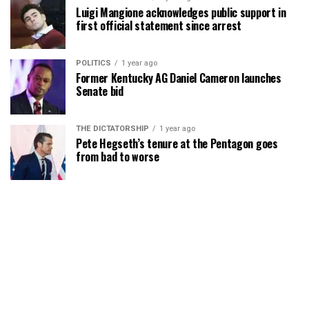
Luigi Mangione acknowledges public support in
first official statement since arrest
POLITICS
1 year ago
Former Kentucky AG Daniel Cameron launches
Senate bid
THE DICTATORSHIP
1 year ago
Pete Hegseth’s tenure at the Pentagon goes
from bad to worse