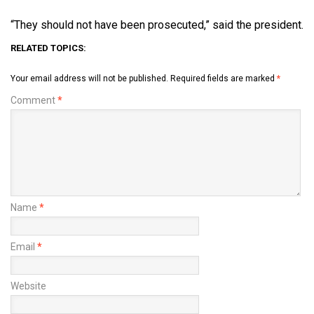
“They should not have been prosecuted,” said the president.
RELATED TOPICS:
Your email address will not be published.
Required fields are marked
*
Comment
*
Name
*
Email
*
Website