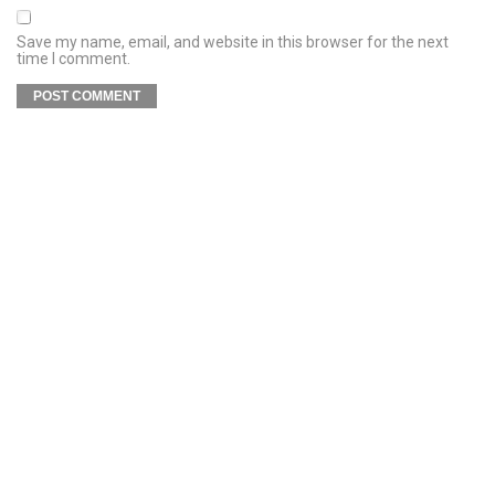
Save my name, email, and website in this browser for the next
time I comment.