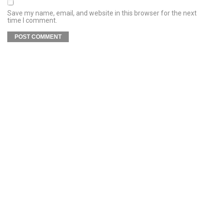
Save my name, email, and website in this browser for the next
time I comment.