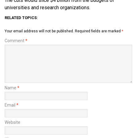
The cuts would slice $4 billion from the budgets of
universities and research organizations.
RELATED TOPICS:
Your email address will not be published.
Required fields are marked
*
Comment
*
Name
*
Email
*
Website