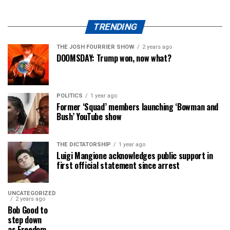
TRENDING
THE JOSH FOURRIER SHOW
2 years ago
DOOMSDAY: Trump won, now what?
POLITICS
1 year ago
Former ‘Squad’ members launching ‘Bowman and
Bush’ YouTube show
THE DICTATORSHIP
1 year ago
Luigi Mangione acknowledges public support in
first official statement since arrest
UNCATEGORIZED
2 years ago
Bob Good to
step down
as Freedom