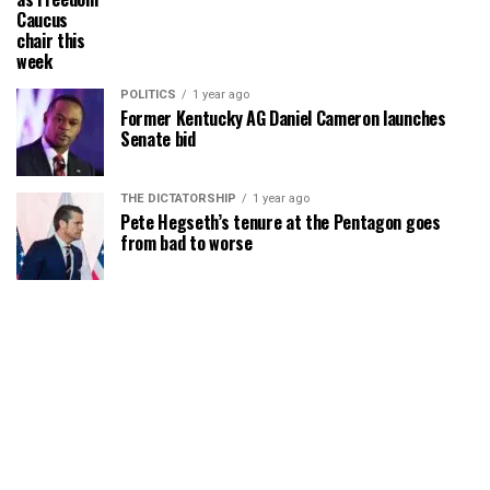
Caucus
chair this
week
POLITICS
1 year ago
Former Kentucky AG Daniel Cameron launches
Senate bid
THE DICTATORSHIP
1 year ago
Pete Hegseth’s tenure at the Pentagon goes
from bad to worse