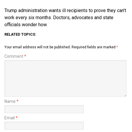
Trump administration wants ill recipients to prove they can’t
work every six months. Doctors, advocates and state
officials wonder how.
RELATED TOPICS:
Your email address will not be published.
Required fields are marked
*
Comment
*
Name
*
Email
*