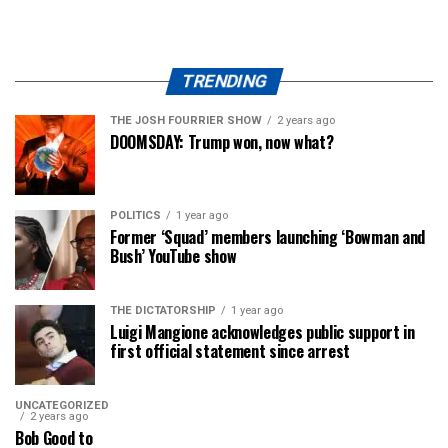
TRENDING
THE JOSH FOURRIER SHOW
2 years ago
DOOMSDAY: Trump won, now what?
POLITICS
1 year ago
Former ‘Squad’ members launching ‘Bowman and
Bush’ YouTube show
THE DICTATORSHIP
1 year ago
Luigi Mangione acknowledges public support in
first official statement since arrest
UNCATEGORIZED
2 years ago
Bob Good to