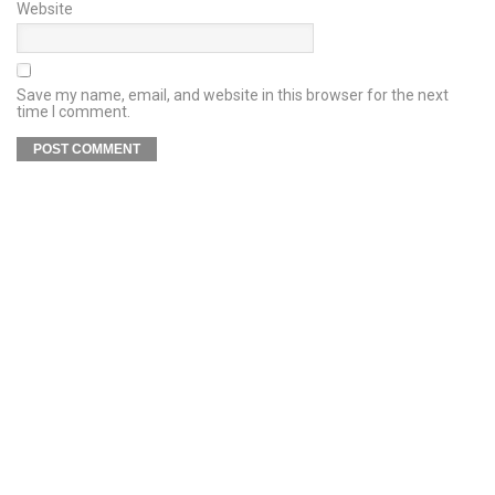
Website
Save my name, email, and website in this browser for the next
time I comment.