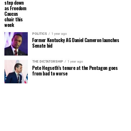
step down
as Freedom
Caucus
chair this
week
POLITICS
1 year ago
Former Kentucky AG Daniel Cameron launches
Senate bid
THE DICTATORSHIP
1 year ago
Pete Hegseth’s tenure at the Pentagon goes
from bad to worse