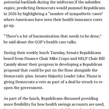
potential backlash during the midterms if the subsidies
expire, predicting Democrats would pummel Republicans
in 2026 by highlighting a “number of sympathetic cases”
where Americans have seen their health insurance costs
go up.
“There’s a lot of harmonization that needs to be done,”
he said about the GOP’s health care talks.
During their weekly lunch Tuesday, Senate Republicans
heard from Finance Chair Mike Crapo and HELP Chair Bill
Cassidy about their progress in developing a Republican
proposal that could be put on the floor alongside the
Democratic plan. Senate Majority Leader John Thune is
giving Democrats a vote as part of a deal he struck to re-
open the government.
As part of the lunch, Republicans discussed providing
more flexibility for how health savings accounts are used,