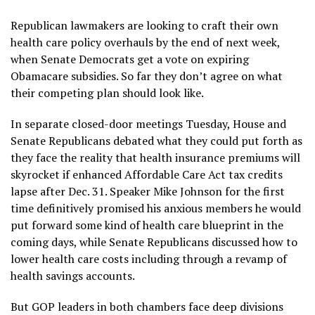
Republican lawmakers are looking to craft their own
health care policy overhauls by the end of next week,
when Senate Democrats get a vote on expiring
Obamacare subsidies. So far they don’t agree on what
their competing plan should look like.
In separate closed-door meetings Tuesday, House and
Senate Republicans debated what they could put forth as
they face the reality that health insurance premiums will
skyrocket if enhanced Affordable Care Act tax credits
lapse after Dec. 31. Speaker Mike Johnson for the first
time definitively promised his anxious members he would
put forward some kind of health care blueprint in the
coming days, while Senate Republicans discussed how to
lower health care costs including through a revamp of
health savings accounts.
But GOP leaders in both chambers face deep divisions