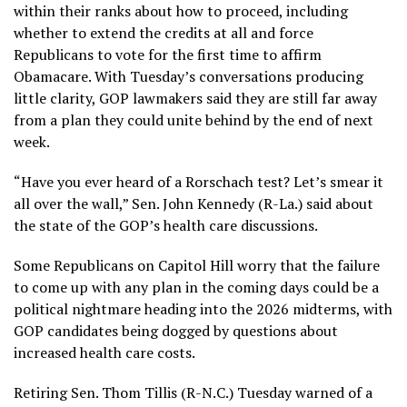
within their ranks about how to proceed, including
whether to extend the credits at all and force
Republicans to vote for the first time to affirm
Obamacare. With Tuesday’s conversations producing
little clarity, GOP lawmakers said they are still far away
from a plan they could unite behind by the end of next
week.
“Have you ever heard of a Rorschach test? Let’s smear it
all over the wall,” Sen. John Kennedy (R-La.) said about
the state of the GOP’s health care discussions.
Some Republicans on Capitol Hill worry that the failure
to come up with any plan in the coming days could be a
political nightmare heading into the 2026 midterms, with
GOP candidates being dogged by questions about
increased health care costs.
Retiring Sen. Thom Tillis (R-N.C.) Tuesday warned of a