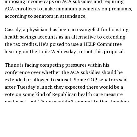
imposing income caps on ACA subsidies and requiring
ACA enrollees to make minimum payments on premiums,
according to senators in attendance.
Cassidy, a physician, has been an evangelist for boosting
health savings accounts as an alternative to extending
the tax credits. He’s poised to use a HELP Committee
hearing on the topic Wednesday to tout this proposal.
Thune is facing competing pressures within his
conference over whether the ACA subsidies should be
extended or allowed to sunset. Some GOP senators said
after Tuesday’s lunch they expected there would be a
vote on some kind of Republican health care measure
next week, but Thune wouldn’t commit to that timeline,
telling reporters only that his members would continue
to discuss ideas.
Crapo, in an interview, said it would be a “collective