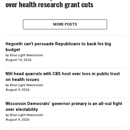
over health research grant cuts
MORE POSTS
Hegseth can’t persuade Republicans to back his big
budget
by Blue Light Newsroom
August 10, 2026
NIH head quarrels with CBS host over loss in public trust
on health issues
by Blue Light Newsroom
August 9, 2026
Wisconsin Democrats’ governor primary is an all-out fight
over electability
by Blue Light Newsroom
August 9, 2026