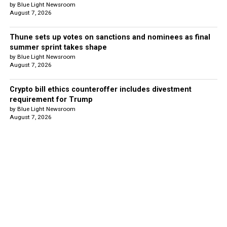
by Blue Light Newsroom
August 7, 2026
Thune sets up votes on sanctions and nominees as final
summer sprint takes shape
by Blue Light Newsroom
August 7, 2026
Crypto bill ethics counteroffer includes divestment
requirement for Trump
by Blue Light Newsroom
August 7, 2026