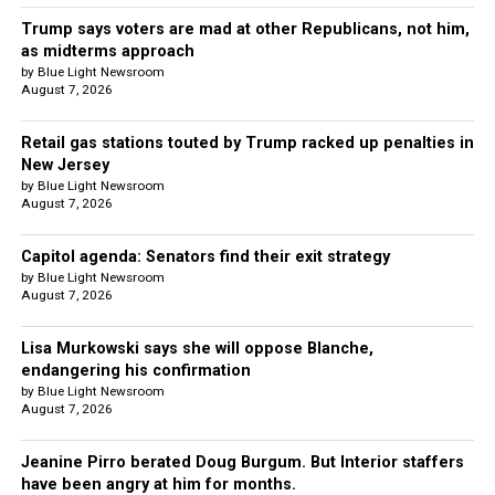
Trump says voters are mad at other Republicans, not him,
as midterms approach
by Blue Light Newsroom
August 7, 2026
Retail gas stations touted by Trump racked up penalties in
New Jersey
by Blue Light Newsroom
August 7, 2026
Capitol agenda: Senators find their exit strategy
by Blue Light Newsroom
August 7, 2026
Lisa Murkowski says she will oppose Blanche,
endangering his confirmation
by Blue Light Newsroom
August 7, 2026
Jeanine Pirro berated Doug Burgum. But Interior staffers
have been angry at him for months.