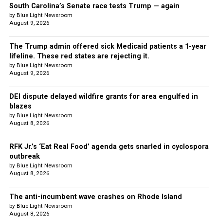
South Carolina’s Senate race tests Trump — again
by Blue Light Newsroom
August 9, 2026
The Trump admin offered sick Medicaid patients a 1-year
lifeline. These red states are rejecting it.
by Blue Light Newsroom
August 9, 2026
DEI dispute delayed wildfire grants for area engulfed in
blazes
by Blue Light Newsroom
August 8, 2026
RFK Jr.’s ‘Eat Real Food’ agenda gets snarled in cyclospora
outbreak
by Blue Light Newsroom
August 8, 2026
The anti-incumbent wave crashes on Rhode Island
by Blue Light Newsroom
August 8, 2026