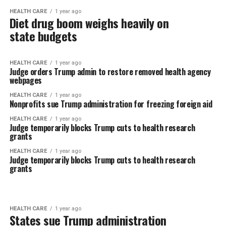
HEALTH CARE
1 year ago
Diet drug boom weighs heavily on
state budgets
HEALTH CARE
1 year ago
Judge orders Trump admin to restore removed health agency
webpages
HEALTH CARE
1 year ago
Nonprofits sue Trump administration for freezing foreign aid
HEALTH CARE
1 year ago
Judge temporarily blocks Trump cuts to health research
grants
HEALTH CARE
1 year ago
Judge temporarily blocks Trump cuts to health research
grants
HEALTH CARE
1 year ago
States sue Trump administration