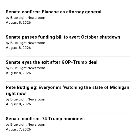
Senate confirms Blanche as attorney general
by Blue Light Newsroom
August 8, 2026
Senate passes funding bill to avert October shutdown
by Blue Light Newsroom
August 8, 2026
Senate eyes the exit after GOP-Trump deal
by Blue Light Newsroom
August 8, 2026
Pete Buttigieg: Everyone’s ‘watching the state of Michigan
right now’
by Blue Light Newsroom
August 8, 2026
Senate confirms 74 Trump nominees
by Blue Light Newsroom
August 7, 2026