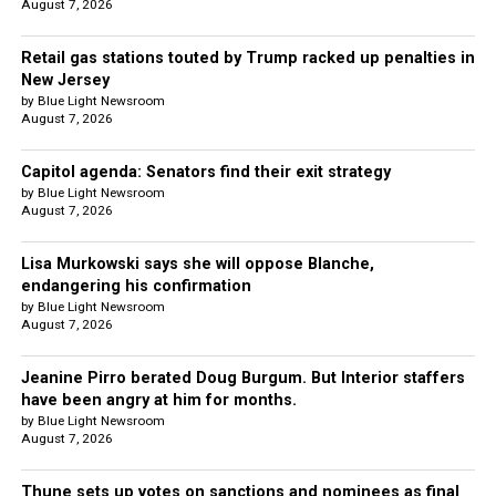
August 7, 2026
Retail gas stations touted by Trump racked up penalties in
New Jersey
by Blue Light Newsroom
August 7, 2026
Capitol agenda: Senators find their exit strategy
by Blue Light Newsroom
August 7, 2026
Lisa Murkowski says she will oppose Blanche,
endangering his confirmation
by Blue Light Newsroom
August 7, 2026
Jeanine Pirro berated Doug Burgum. But Interior staffers
have been angry at him for months.
by Blue Light Newsroom
August 7, 2026
Thune sets up votes on sanctions and nominees as final