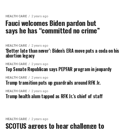
HEALTH CARE
2 years ago
Fauci welcomes Biden pardon but
says he has “committed no crime”
HEALTH CARE
2 years ago
‘Better late than never’: Biden’s ERA move puts a coda on his
abortion legacy
HEALTH CARE
2 years ago
Top Senate Republican says PEPFAR program in jeopardy
HEALTH CARE
2 years ago
Trump transition puts up guardrails around RFK Jr.
HEALTH CARE
2 years ago
Trump health alum tapped as RFK Jr.’s chief of staff
HEALTH CARE
2 years ago
SCOTUS agrees to hear challenge to