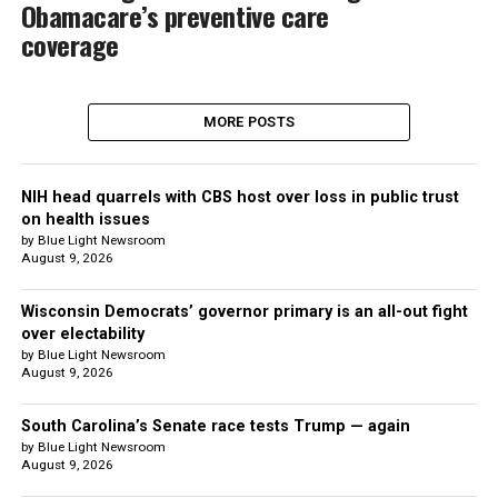
Obamacare’s preventive care
coverage
MORE POSTS
NIH head quarrels with CBS host over loss in public trust
on health issues
by Blue Light Newsroom
August 9, 2026
Wisconsin Democrats’ governor primary is an all-out fight
over electability
by Blue Light Newsroom
August 9, 2026
South Carolina’s Senate race tests Trump — again
by Blue Light Newsroom
August 9, 2026