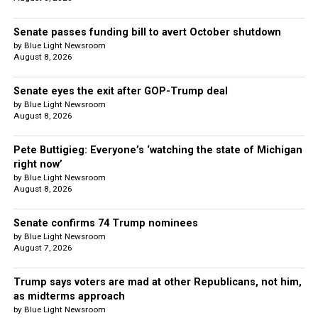
Senate passes funding bill to avert October shutdown
by Blue Light Newsroom
August 8, 2026
Senate eyes the exit after GOP-Trump deal
by Blue Light Newsroom
August 8, 2026
Pete Buttigieg: Everyone’s ‘watching the state of Michigan
right now’
by Blue Light Newsroom
August 8, 2026
Senate confirms 74 Trump nominees
by Blue Light Newsroom
August 7, 2026
Trump says voters are mad at other Republicans, not him,
as midterms approach
by Blue Light Newsroom