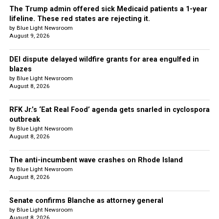
The Trump admin offered sick Medicaid patients a 1-year
lifeline. These red states are rejecting it.
by Blue Light Newsroom
August 9, 2026
DEI dispute delayed wildfire grants for area engulfed in
blazes
by Blue Light Newsroom
August 8, 2026
RFK Jr.’s ‘Eat Real Food’ agenda gets snarled in cyclospora
outbreak
by Blue Light Newsroom
August 8, 2026
The anti-incumbent wave crashes on Rhode Island
by Blue Light Newsroom
August 8, 2026
Senate confirms Blanche as attorney general
by Blue Light Newsroom
August 8, 2026