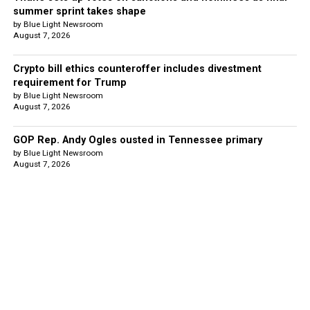
summer sprint takes shape
by Blue Light Newsroom
August 7, 2026
Crypto bill ethics counteroffer includes divestment
requirement for Trump
by Blue Light Newsroom
August 7, 2026
GOP Rep. Andy Ogles ousted in Tennessee primary
by Blue Light Newsroom
August 7, 2026