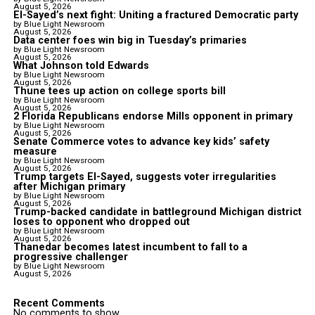
August 5, 2026
El-Sayed’s next fight: Uniting a fractured Democratic party
by Blue Light Newsroom
August 5, 2026
Data center foes win big in Tuesday’s primaries
by Blue Light Newsroom
August 5, 2026
What Johnson told Edwards
by Blue Light Newsroom
August 5, 2026
Thune tees up action on college sports bill
by Blue Light Newsroom
August 5, 2026
2 Florida Republicans endorse Mills opponent in primary
by Blue Light Newsroom
August 5, 2026
Senate Commerce votes to advance key kids’ safety
measure
by Blue Light Newsroom
August 5, 2026
Trump targets El-Sayed, suggests voter irregularities
after Michigan primary
by Blue Light Newsroom
August 5, 2026
Trump-backed candidate in battleground Michigan district
loses to opponent who dropped out
by Blue Light Newsroom
August 5, 2026
Thanedar becomes latest incumbent to fall to a
progressive challenger
by Blue Light Newsroom
August 5, 2026
Recent Comments
No comments to show.