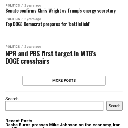
POLITICS
2 years ago
Senate confirms Chris Wright as Trump’s energy secretary
POLITICS
2 years ago
Top DOGE Democrat prepares for ‘battlefield’
POLITICS
2 years ago
NPR and PBS first target in MTG’s
DOGE crosshairs
MORE POSTS
Search
Search
Recent Posts
Dasha Burns presses Mike Johnson on the economy, Iran