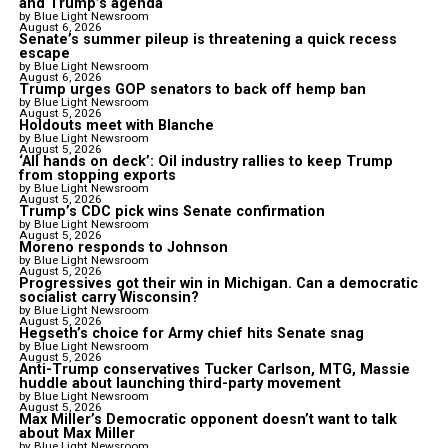
and Trump’s agenda
by Blue Light Newsroom
August 6, 2026
Senate’s summer pileup is threatening a quick recess
escape
by Blue Light Newsroom
August 6, 2026
Trump urges GOP senators to back off hemp ban
by Blue Light Newsroom
August 5, 2026
Holdouts meet with Blanche
by Blue Light Newsroom
August 5, 2026
‘All hands on deck’: Oil industry rallies to keep Trump
from stopping exports
by Blue Light Newsroom
August 5, 2026
Trump’s CDC pick wins Senate confirmation
by Blue Light Newsroom
August 5, 2026
Moreno responds to Johnson
by Blue Light Newsroom
August 5, 2026
Progressives got their win in Michigan. Can a democratic
socialist carry Wisconsin?
by Blue Light Newsroom
August 5, 2026
Hegseth’s choice for Army chief hits Senate snag
by Blue Light Newsroom
August 5, 2026
Anti-Trump conservatives Tucker Carlson, MTG, Massie
huddle about launching third-party movement
by Blue Light Newsroom
August 5, 2026
Max Miller’s Democratic opponent doesn’t want to talk
about Max Miller
by Blue Light Newsroom