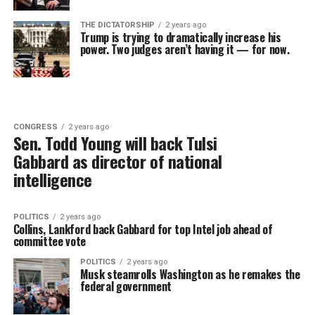
THE DICTATORSHIP
2 years ago
Trump is trying to dramatically increase his
power. Two judges aren’t having it — for now.
CONGRESS
2 years ago
Sen. Todd Young will back Tulsi
Gabbard as director of national
intelligence
POLITICS
2 years ago
Collins, Lankford back Gabbard for top Intel job ahead of
committee vote
POLITICS
2 years ago
Musk steamrolls Washington as he remakes the
federal government